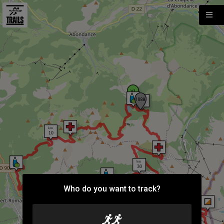
Who do you want to track?