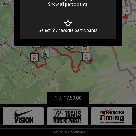
Show all participants
183
Select my favorite participants
1 d. 17:59:00
Powered by
Tracktherace